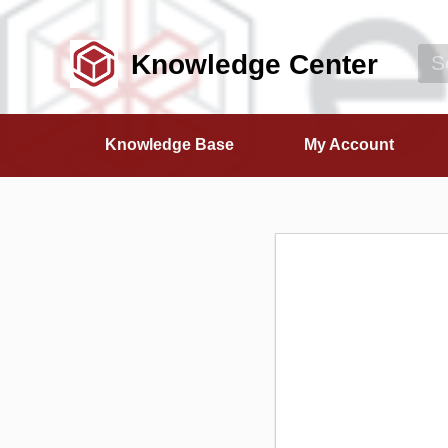
Knowledge Center
Knowledge Base
My Account