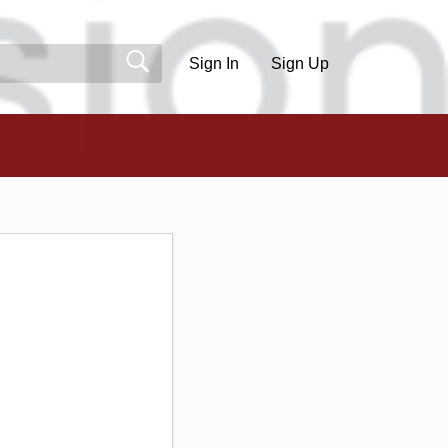
Sign In
Sign Up