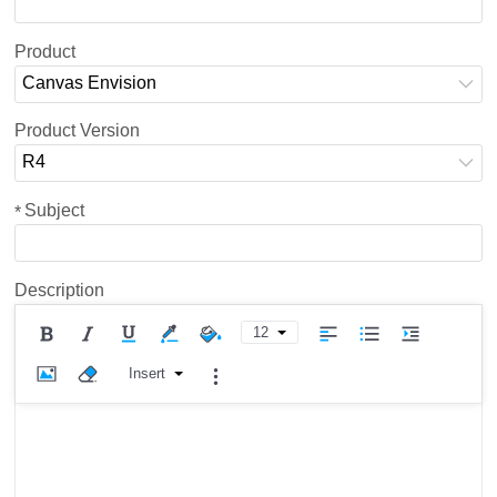
Product
Canvas Envision
Product Version
R4
Subject
*
Description
12
Insert