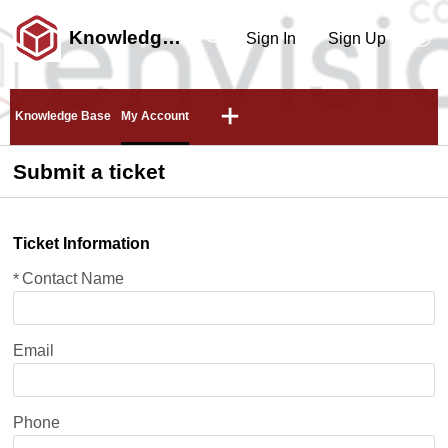
Knowledge Center
Sign In
Sign Up
Knowledge Base
My Account
Submit a ticket
Ticket Information
Contact Name
*
Email
Phone