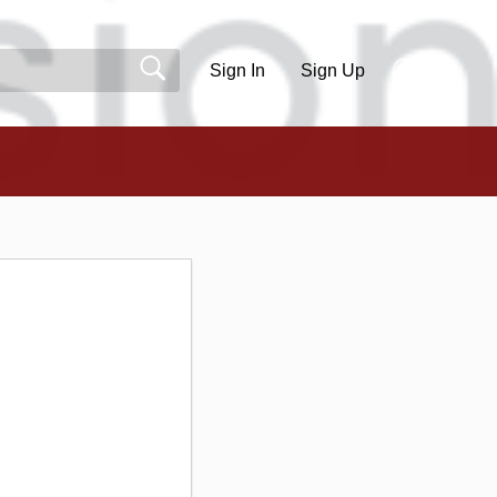
Sign In
Sign Up